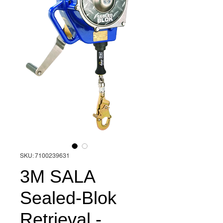
SKU: 7100239631
3M SALA
Sealed-Blok
Retrieval -