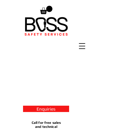
Enquiries
Call for free sales
and technical