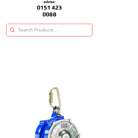
advise:
0151 423
0088