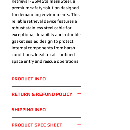
Retrieval - 25M Stainless Steel, a
premium safety solution designed
for demanding environments. This
reliable retrieval device features a
robust stainless steel cable for
exceptional durability and a double
gasket sealed design to protect
internal components from harsh
conditions. Ideal for all confined
space entry and rescue operations.
PRODUCT INFO
Built in fall indicator
RETURN & REFUND POLICY
Smooth and reliable retreival
mechanism
Standard 28 day return period
SHIPPING INFO
Robust anti-corrosion
applies. Device must be returned
aluminium housing
in exactly the same condition as
Device shipped via UPS with
Gasket seals to protect
PRODUCT SPEC SHEET
was delivered
tracking available. Lead times for