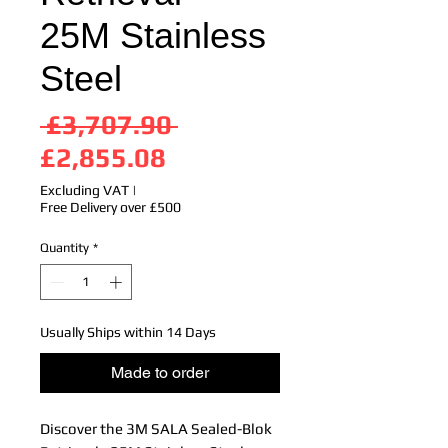
25M Stainless
Steel
Regular
 £3,707.90 
Sale
Price
£2,855.08
Price
Excluding VAT
|
Free Delivery over £500
Quantity
*
Usually Ships within 14 Days
Made to order
Discover the 3M SALA Sealed-Blok