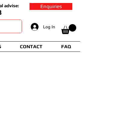
al advise:
Enquiries
8
Log In
S
CONTACT
FAQ