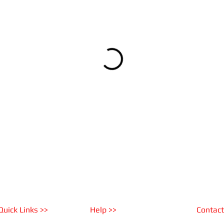
Quick Links >>
Help >>
Contact