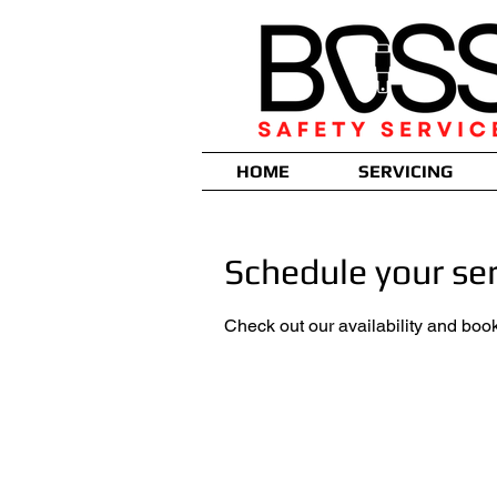
HOME
SERVICING
Schedule your ser
Check out our availability and book