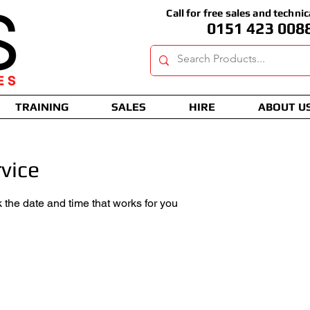
Call for free sales and technic
0151 423 008
TRAINING
SALES
HIRE
ABOUT U
vice
 the date and time that works for you