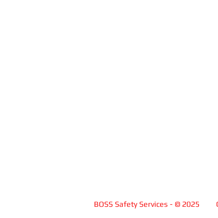
BOSS Safety Services -
© 2025